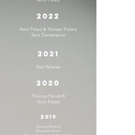
2022
Amit Peled &
Noreen Polera
Sara Daneshpour
2021
Shai Wosner
2020
Thomas Pandolfi
Amit Peled
2019
Thomas Pandolfi
Alexander Kobrin
Noreen Polera; Amit Peled, Cello