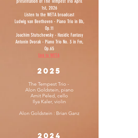
presentation of The Tempest Trio April
1st, 2026
Listen to the WETA broadcast
Ludwig van Beethoven - Piano Trio in Bb,
Op.11
Joachim Stutschewsky - Hasidic Fantasy
Antonin Dvorak - Piano Trio No. 3 in Fm,
Op.65
link to WETA
2025
The Tempest Trio -
Alon Goldstein, piano
Amit Peled, cello
Ilya Kaler, violin
Alon Goldstein :
Brian Ganz
2024