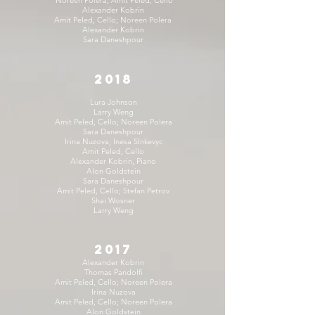
Alexander Kobrin
Amit Peled, Cello; Noreen Polera
Alexander Kobrin
Sara Daneshpour
2018
Lura Johnson
Larry Weng
Amit Peled, Cello; Noreen Polera
Sara Daneshpour
Irina Nuzova; Inesa SInkevyc
Amit Peled, Cello
Alexander Kobrin, Piano
Alon Goldstein
Sara Daneshpour
Amit Peled, Cello; Stefan Petrov
Shai Wosner
Larry Weng
2017
Alexander Kobrin
Thomas Pandolfi
Amit Peled, Cello; Noreen Polera
Irina Nuzova
Amit Peled, Cello; Noreen Polera
Alon Goldstein