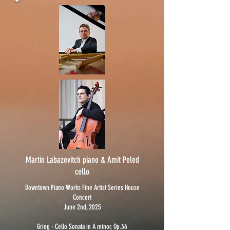
Martin Labazevitch piano & Amit Peled
cello
Downtown Piano Works Fine Artist Series House
Concert
June 2nd, 2025
Grieg - Cello Sonata in A minor, Op.36