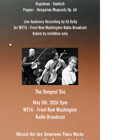
Kopytman - Kaddish
Popper - Hungarian Rhapsody Op. 68
Live Audience Recording by Ed Kelly
for WETA - Front Row Washington
Radio Broadcast
tickets by invitation only
The Tempest Trio
May 5th. 2026 9pm
WETA - Front Row Washington
Radio Broadcast
Missed the live Downtown Piano Works