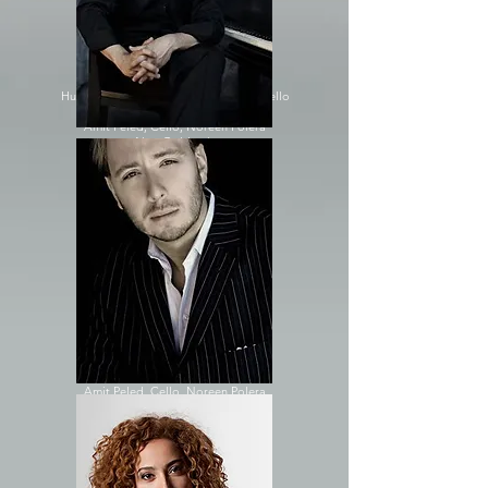
Amit Peled, Cello; Noreen Polera
Alon Goldstein
Sara Daneshpour
Amit Peled, Cello; Stefan Petrov
Alon Goldstein
Shai Wosner
Hui-Chuan Chen, Piano; Amit Peled, Cello
Inesa Sinkevych
Amit Peled, Cello; Noreen Polera
Alon Goldstein
Yevgeny Yontov
Alexander Kobrin
Shai Wosner
Alon Goldstein
Amit Peled, Cello, Hui-Chuan Chen
2014
Alon Goldstein
Sara Daneshpour
Amit Peled, Cello, Stefan Petrov
Tanya Gabrielian
Alon Goldstein
Amit Peled, Cello, Noreen Polera
Shai Wosner
Shai Wosner
Alon Goldstein
Jonathan Biss
Amit Peled, Cello, Hui-Chuan Chen
Inbal Segev, Cello, Noreen Polera