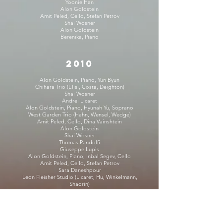
Yoonie Han
Alon Goldstein
Amit Peled, Cello, Stefan Petrov
Shai Wosner
Alon Goldstein
Berenika, Piano
2010
Alon Goldstein, Piano, Yun Byun
Chihara Trio (Elisi, Costa, Deighton)
Shai Wosner
Andrei Licaret
Alon Goldstein, Piano, Hyunah Yu, Soprano
West Garden Trio (Hahn, Wensel, Wedge)
Amit Peled, Cello, Dina Vainshtein
Alon Goldstein
Shai Wosner
Thomas Pandolfi
Giuseppe Lupis
Alon Goldstein, Piano, Inbal Segev, Cello
Amit Peled, Cello, Stefan Petrov
Sara Daneshpour
Leon Fleisher Studio (Licaret, Hu, Winkelmann,
Shadrin)
2009