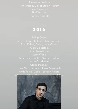
Alexander Kobrin
Amit Peled, Cello; Stefan Petrov
Inesa Sinkevych
Shai Wosner
Thomas Pandolfi
2016
Phillip Dyson
Tempest Trio; Kaler/Goldstein/Peled
Amit Peled, Cello; Lucy Mauro
Alon Goldstein
Sara Daneshpour
Larry Weng
Amit Peled, Cello; Noreen Polera
Alon Goldstein
Claire Huangci
Irina Nuzova Piano; Inesa Sinkevych
Amit Peled, Cello; Noreen Polera
Alon Goldstein, Piano; Hui-Chuan Chen
Inesa Sinkevych
2015
Shai Wosner
Amit Peled, Cello; Noreen Polera
Irina Nuzova