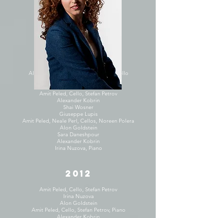
Amit Peled, Cello, Hui-Chuan Chen
Inesa Sinkevych
Alon Goldstein
Enrico Elisi
2013
Sara Daneshpour
Alon Goldstein, Piano, Amit Peled, Cello
Alon Goldstein
Salley Koo, Violin, Naomi Niskala
Amit Peled, Cello, Stefan Petrov
Alexander Kobrin
Shai Wosner
Giuseppe Lupis
Amit Peled, Neale Perl, Cellos, Noreen Polera
Alon Goldstein
Sara Daneshpour
Alexander Kobrin
Irina Nuzova, Piano
2012
Amit Peled, Cello, Stefan Petrov
Irina Nuzova
Alon Goldstein
Amit Peled, Cello, Stefan Petrov, Piano
Alexander Kobrin