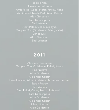
Yoonie Han
Alexander Solomon
Amit Peled, Cello, Stefan Petrov, Piano
Amit Peled, Neale Perl,Stefan Petrov
Alon Goldstein
Sara Daneshpour
Shai Wosner
Amit Peled, Cello, Yun Byun
Tempest Trio (Goldstein, Peled, Kaler)
Enrico Elisi
Alon Goldstein
Shai Wosner
2011
Alexander Solomon
Tempest Trio (Goldstein, Peled, Kaler)
Irina Nuzova
Alon Goldstein
Alexander Kobrin
Leon Fleisher, Alon Goldstein, Katherine Fleisher
Stefan Petrov
Shai Wosner
Amit Peled, Cello, Roman Rabinovich
Sara Daneshpour
Alon Goldstein
Alexander Kobrin
Ching-Yun Hu
Alon Goldstein