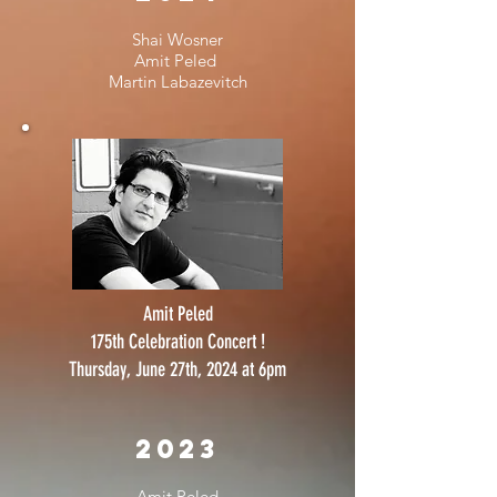
Shai Wosner
Amit Peled
Martin Labazevitch
Amit Peled
175th Celebration Concert !
Thursday, June 27th, 2024 at 6pm
2023
Amit Peled