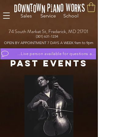
Downtown Piano Works
Sales Service School
74 South Market St, Frederick, MD 21701
(301) 631-1234
OPEN BY APPOINTMENT 7 DAYS A WEEK 9am to 9pm
...Live person available for questions and to schedule appoint
PAsT eVENTs