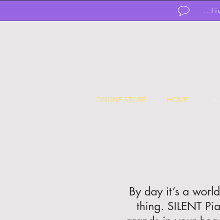
...L
ONLINE STORE
HOME
YA
By day it’s a worl
thing. SILENT Pi