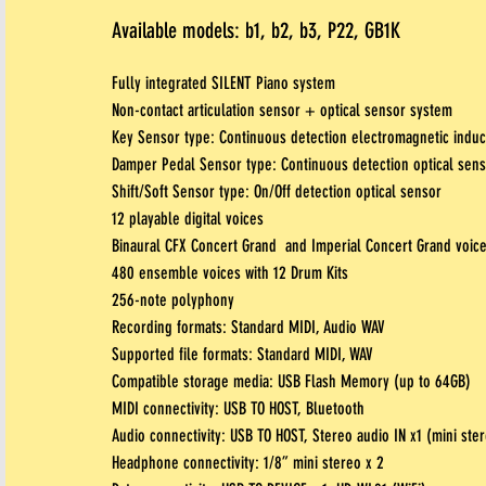
Available models: b1, b2, b3, P22, GB1K
Fully integrated SILENT Piano system
Non-contact articulation sensor + optical sensor system
Key Sensor type: Continuous detection electromagnetic induc
Damper Pedal Sensor type: Continuous detection optical sen
Shift/Soft Sensor type: On/Off detection optical sensor
12 playable digital voices
Binaural CFX Concert Grand and Imperial Concert Grand voic
480 ensemble voices with 12 Drum Kits
256-note polyphony
Recording formats: Standard MIDI, Audio
WAV
Supported file formats: Standard MIDI, WAV
Compatible storage media: USB Flash Memory (up to 64GB)
MIDI connectivity: USB TO HOST, Bluetooth
Audio connectivity: USB TO HOST, Stereo audio IN x1 (mini ste
Headphone connectivity: 1/8” mini stereo x 2