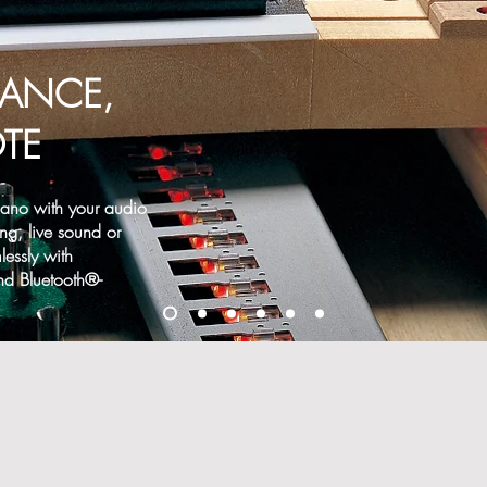
UANCE,
TE
Piano with your audio
ng, live sound or
essly with
nd Bluetooth®-