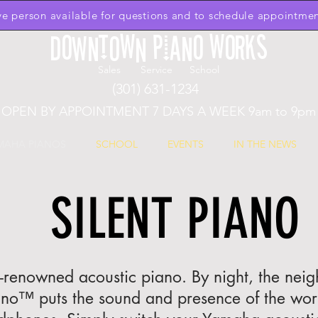
ive person available for questions and to schedule appointmen
Downtown Piano Works
Sales Service School
(301) 631-1234
OPEN BY APPOINTMENT 7 DAYS A WEEK 9am to 9pm
MAHA PIANOS
SCHOOL
EVENTS
IN THE NEWS
SILENT PIANO
d-renowned acoustic piano. By night, the nei
ano™ puts the sound and presence of the world