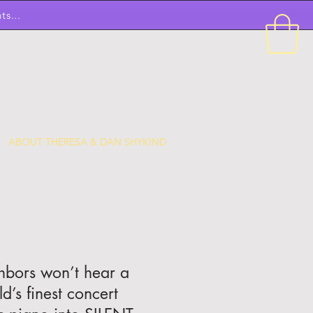
ts...
ABOUT THERESA & DAN SHYKIND
ghbors won’t hear a
’s finest concert