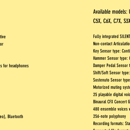
Available models: 
C5X, C6X, C7X, S3X
Fully integrated SILEN
tive
Non-contact Articulat
sor
Key Sensor type: Cont
Hammer Sensor type: O
Damper Pedal Sensor t
es for headphones
Shift/Soft Sensor type:
Sostenuto Sensor type:
Motorized muting syst
25 playable digital voi
Binaural CFX Concert 
480 ensemble voices w
256-note polyphony
reo), Bluetooth
Recording formats: St