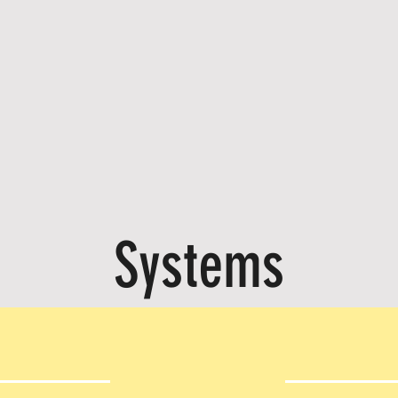
Systems