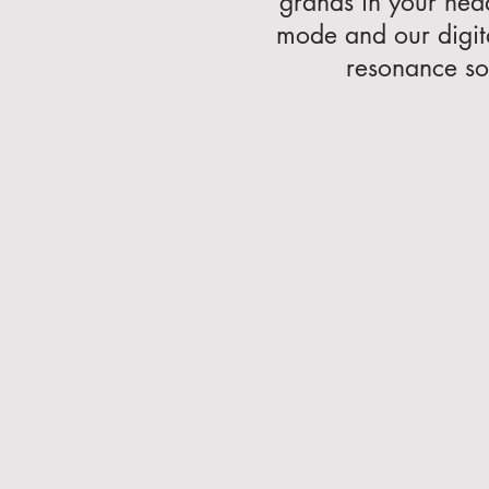
grands in your hea
mode and our digit
resonance so 