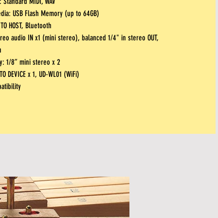
: Standard MIDI, WAV
edia: USB
Flash Memory (up to 64GB)
TO HOST, Bluetooth
reo audio IN x1 (mini stereo), balanced 1/4" in stereo OUT,
h
: 1/8” mini stereo x 2
 TO DEVICE x 1, UD-WL01 (WiFi)
tibility