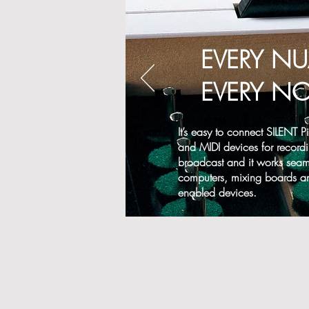
EVERY N
EVERY NO
It’s easy to connect SILENT 
and MIDI devices for recordi
broadcast and it works seaml
computers, mixing boards a
enabled devices.