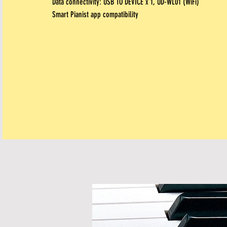
Data connectivity:
USB TO DEVICE x 1, UD-WL01 (WiFi)
Smart Pianist app compatibility