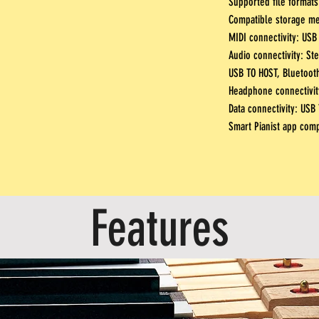
Supported file formats
Compatible storage m
MIDI connectivity:
USB 
Audio connectivity: Ste
USB TO HOST, Bluetoot
Headphone connectivity
Data connectivity: USB
Smart Pianist app compa
Features