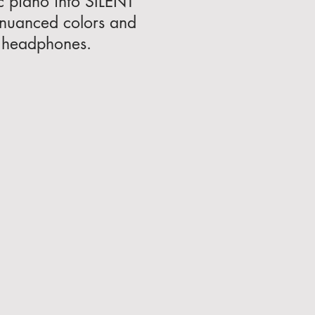
c piano into SILENT
 nuanced colors and
ng headphones.