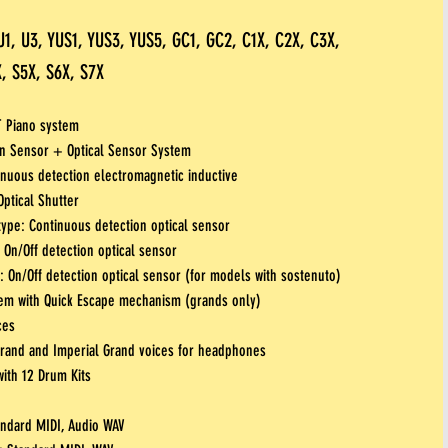
U1, U3, YUS1, YUS3, YUS5, GC1, GC2, C1X, C2X, C3X,
, S5X, S6X, S7X
T Piano system
ion Sensor + Optical Sensor System
inuous detection electromagnetic inductive
ptical Shutter
ype: Continuous detection optical sensor
 On/Off detection optical sensor
 On/Off detection optical sensor (for models with sostenuto)
em with Quick Escape mechanism (grands only)
ces
Grand and Imperial Grand voices for headphones
ith 12 Drum Kits
andard MIDI, Audio WAV