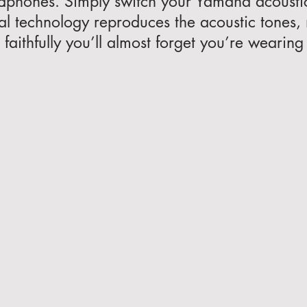
dphones. Simply switch your Yamaha acousti
al technology reproduces the acoustic tones,
faithfully you’ll almost forget you’re weari