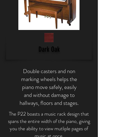
Dark Oak
Double casters and non
marking wheels helps the
piano move safely, easily
and without damage to
hallways, floors and stages.
The P22 boasts a music rack design that
spans the entire width of the piano, giving
you the ability to view mutliple pages of
music at once.