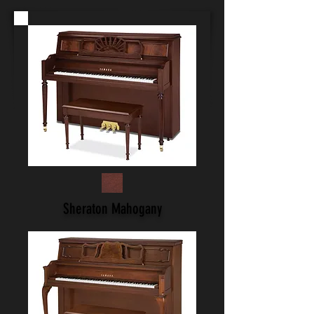
Sheraton Mahogany