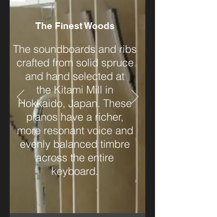
The Finest Woods
The soundboards and ribs
crafted from solid spruce
and hand selected at
the Kitami Mill in
Hokkaido, Japan. These
pianos have a richer,
more resonant voice and
evenly balanced timbre
across the entire
keyboard.