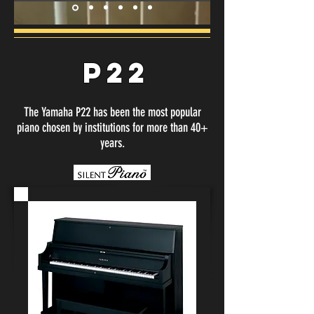
P22
The Yamaha P22 has been the most popular
piano chosen by institutions for more than 40+
years.