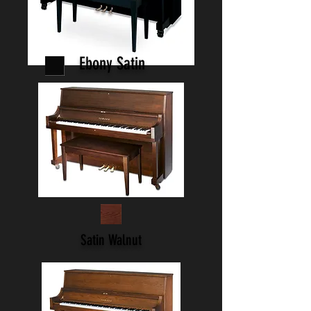
Ebony Satin
Satin Walnut