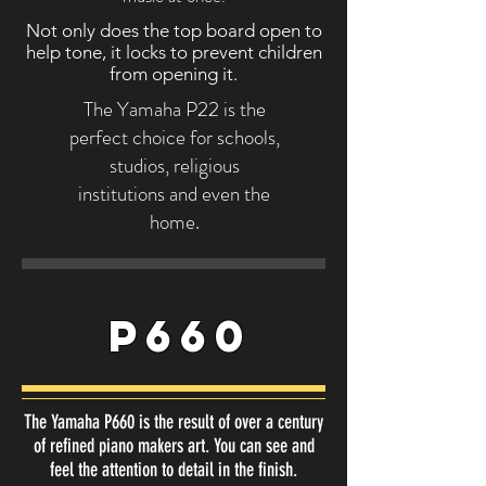
Not only does the top board open to
help tone, it locks to prevent children
from opening it.
The Yamaha P22 is the
perfect choice for schools,
studios, religious
institutions and even the
home.
P660
The Yamaha P660 is the result of over a century
of refined piano makers art. You can see and
feel the attention to detail in the finish.