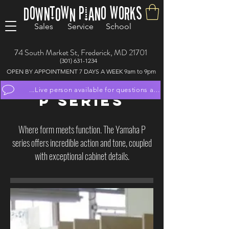
Downtown Piano Works
Sales Service School
74 South Market St, Frederick, MD 21701
(301) 631-1234
OPEN BY APPOINTMENT 7 DAYS A WEEK 9am to 9pm
...Live person available for questions and to schedule appoint
P SERIES
Where form meets function. The Yamaha P
series offers incredible action and tone, coupled
with exceptional cabinet details.