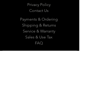
Privacy Policy
Contact Us
Payments & Ordering
Shipping & Returns
Service & Warranty
Sales & Use Tax
FAQ
Subscribe Now