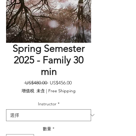
Spring Semester
2025 - Family 30
min
一
促
 US$480.00 
US$456.00
般
銷
增值税 未含
|
Free Shipping
價
價
格
格
Instructor
*
數量
*