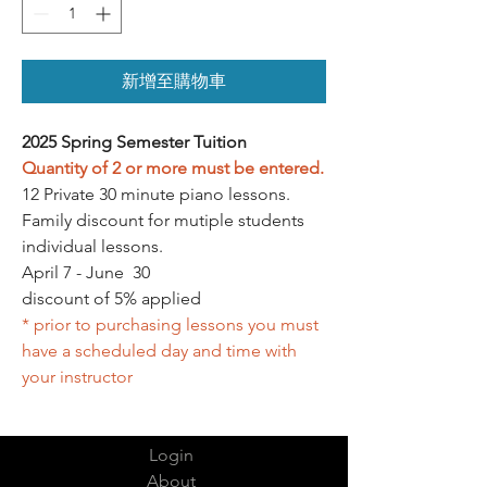
新增至購物車
2025 Spring Semester Tuition
Quantity of 2 or more must be entered.
12 Private 30 minute piano lessons.
Family discount for mutiple students
individual lessons.
April 7 - June 30
discount of 5% applied
* prior to purchasing lessons you must
have a scheduled day and time with
your instructor
Login
About