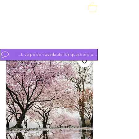
Downtown Piano Works
Sales Service School
74 South Market St, Frederick, MD 21701
(301) 631-1234
OPEN BY APPOINTMENT 7 DAYS A WEEK 9am to 9pm
...Live person available for questions and to schedule appoint