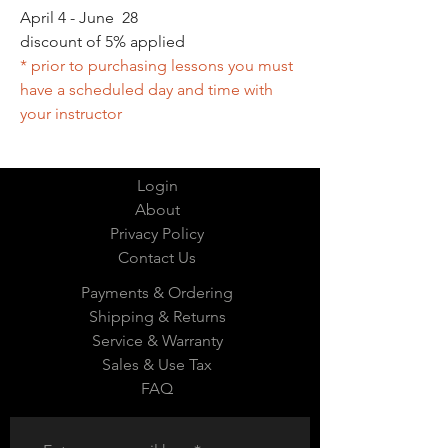
April 4 - June 28
discount of 5% applied
* prior to purchasing lessons you must
have a scheduled day and time with
your instructor
Login
About
Privacy Policy
Contact Us
Payments & Ordering
Shipping & Returns
Service & Warranty
Sales & Use Tax
FAQ