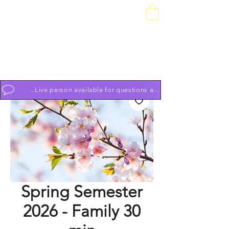
Downtown Piano Works
Sales Service School
74 South Market St, Frederick, MD 21701
(301) 631-1234
OPEN BY APPOINTMENT 7 DAYS A WEEK 9am to 9pm
...Live person available for questions and to schedule appoint
Spring Semester
2026 - Family 30