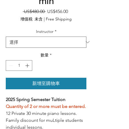
min
一
促
 US$480.00 
US$456.00
般
銷
增值税 未含
|
Free Shipping
價
價
格
格
Instructor
*
數量
*
新增至購物車
2025 Spring Semester Tuition
Quantity of 2 or more must be entered.
12 Private 30 minute piano lessons.
Family discount for muLtiple students
individual lessons.