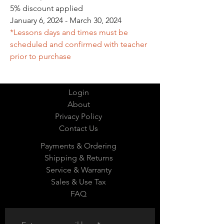
5% discount applied
January 6, 2024 - March 30, 2024
*Lessons days and times must be
scheduled and confirmed with teacher
prior to purchase
Login
About
Privacy Policy
Contact Us
Payments & Ordering
Shipping & Returns
Service & Warranty
Sales & Use Tax
FAQ