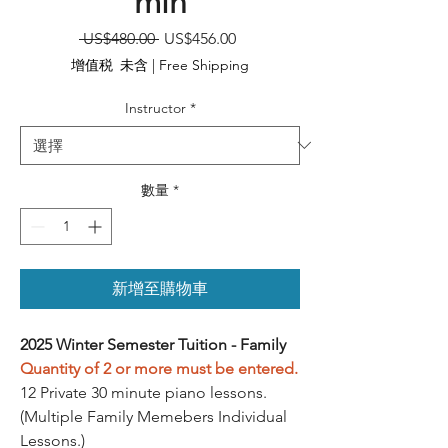
min
一
促
 US$480.00 
US$456.00
般
銷
增值税 未含
|
Free Shipping
價
價
格
格
Instructor
*
數量
*
新增至購物車
2025 Winter Semester Tuition - Family
Quantity of 2 or more must be entered.
12 Private 30 minute piano lessons.
(Multiple Family Memebers Individual
Lessons.)