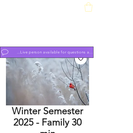
Downtown Piano Works
Sales Service School
74 South Market St, Frederick, MD 21701
(301) 631-1234
OPEN BY APPOINTMENT 7 DAYS A WEEK 9am to 9pm
...Live person available for questions and to schedule appoint
Winter Semester
2025 - Family 30